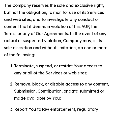
The Company reserves the sole and exclusive right,
but not the obligation, to monitor use of its Services
and web sites, and to investigate any conduct or
content that it deems in violation of this AUP, the
Terms, or any of Our Agreements. In the event of any
actual or suspected violation, Company may, in its
sole discretion and without limitation, do one or more
of the following:
Terminate, suspend, or restrict Your access to
any or all of the Services or web sites;
Remove, block, or disable access to any content,
Submission, Contribution, or data submitted or
made available by You;
Report You to law enforcement, regulatory