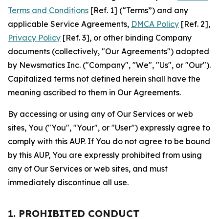
Terms and Conditions
[Ref. 1] (“Terms”) and any
applicable Service Agreements,
DMCA Policy
[Ref. 2],
Privacy Policy
[Ref. 3], or other binding Company
documents (collectively, "Our Agreements") adopted
by Newsmatics Inc. ("Company", "We", "Us", or "Our").
Capitalized terms not defined herein shall have the
meaning ascribed to them in Our Agreements.
By accessing or using any of Our Services or web
sites, You ("You", "Your", or "User") expressly agree to
comply with this AUP. If You do not agree to be bound
by this AUP, You are expressly prohibited from using
any of Our Services or web sites, and must
immediately discontinue all use.
1. PROHIBITED CONDUCT