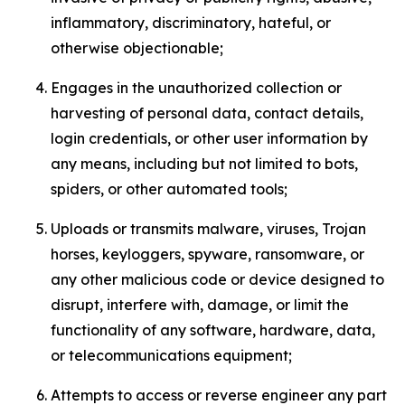
inflammatory, discriminatory, hateful, or
otherwise objectionable;
Engages in the unauthorized collection or
harvesting of personal data, contact details,
login credentials, or other user information by
any means, including but not limited to bots,
spiders, or other automated tools;
Uploads or transmits malware, viruses, Trojan
horses, keyloggers, spyware, ransomware, or
any other malicious code or device designed to
disrupt, interfere with, damage, or limit the
functionality of any software, hardware, data,
or telecommunications equipment;
Attempts to access or reverse engineer any part