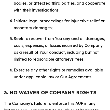
bodies, or affected third parties, and cooperate
with their investigations;
Initiate legal proceedings for injunctive relief or
monetary damages;
Seek to recover from You any and all damages,
costs, expenses, or losses incurred by Company
as a result of Your conduct, including but not
limited to reasonable attorneys’ fees;
Exercise any other rights or remedies available
under applicable law or Our Agreements.
3. NO WAIVER OF COMPANY RIGHTS
The Company’s failure to enforce this AUP in any