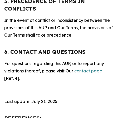
5. PRECEDENCE OF TERMS IN
CONFLICTS
In the event of conflict or inconsistency between the
provisions of this AUP and Our Terms, the provisions of
Our Terms shall take precedence.
6. CONTACT AND QUESTIONS
For questions regarding this AUP, or to report any
violations thereof, please visit Our
contact page
[Ref. 4].
Last update: July 21, 2025.