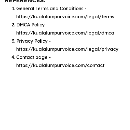
REFERENCES:
General Terms and Conditions -
https://kualalumpurvoice.com/legal/terms
DMCA Policy -
https://kualalumpurvoice.com/legal/dmca
Privacy Policy -
https://kualalumpurvoice.com/legal/privacy
Contact page -
https://kualalumpurvoice.com/contact