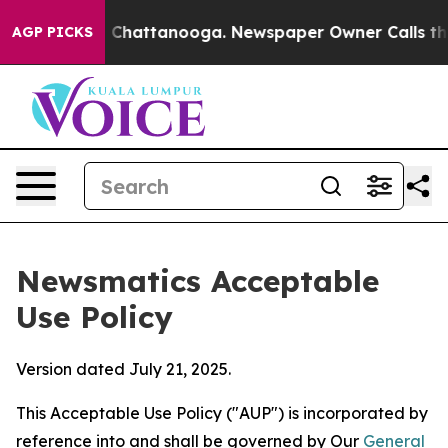
aos in Chattanooga. Newspaper Owner Calls the Peopl
AGP PICKS
Newsmatics Acceptable
Use Policy
Version dated July 21, 2025.
This Acceptable Use Policy ("AUP") is incorporated by
reference into and shall be governed by Our
General