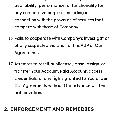
availability, performance, or functionality for
any competitive purpose, including in
connection with the provision of services that
compete with those of Company;
Fails to cooperate with Company’s investigation
of any suspected violation of this AUP or Our
Agreements;
Attempts to resell, sublicense, lease, assign, or
transfer Your Account, Paid Account, access
credentials, or any rights granted to You under
Our Agreements without Our advance written
authorization.
2. ENFORCEMENT AND REMEDIES