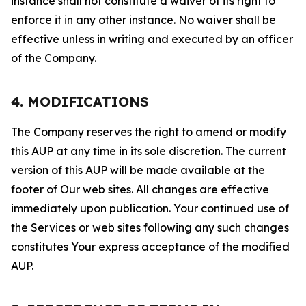
instance shall not constitute a waiver of its right to
enforce it in any other instance. No waiver shall be
effective unless in writing and executed by an officer
of the Company.
4. MODIFICATIONS
The Company reserves the right to amend or modify
this AUP at any time in its sole discretion. The current
version of this AUP will be made available at the
footer of Our web sites. All changes are effective
immediately upon publication. Your continued use of
the Services or web sites following any such changes
constitutes Your express acceptance of the modified
AUP.