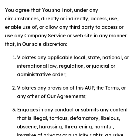
You agree that You shall not, under any
circumstances, directly or indirectly, access, use,
enable use of, or allow any third party to access or
use any Company Service or web site in any manner
that, in Our sole discretion:
Violates any applicable local, state, national, or
international law, regulation, or judicial or
administrative order;
Violates any provision of this AUP, the Terms, or
any other of Our Agreements;
Engages in any conduct or submits any content
that is illegal, tortious, defamatory, libelous,
obscene, harassing, threatening, harmful,
invasive of privacy or publicity rights, abusive,