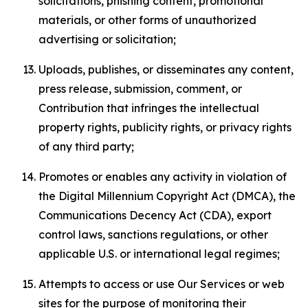
solicitations, phishing content, promotional
materials, or other forms of unauthorized
advertising or solicitation;
Uploads, publishes, or disseminates any content,
press release, submission, comment, or
Contribution that infringes the intellectual
property rights, publicity rights, or privacy rights
of any third party;
Promotes or enables any activity in violation of
the Digital Millennium Copyright Act (DMCA), the
Communications Decency Act (CDA), export
control laws, sanctions regulations, or other
applicable U.S. or international legal regimes;
Attempts to access or use Our Services or web
sites for the purpose of monitoring their