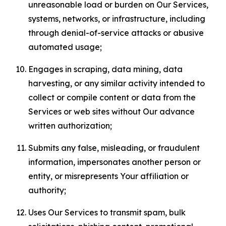
unreasonable load or burden on Our Services,
systems, networks, or infrastructure, including
through denial-of-service attacks or abusive
automated usage;
Engages in scraping, data mining, data
harvesting, or any similar activity intended to
collect or compile content or data from the
Services or web sites without Our advance
written authorization;
Submits any false, misleading, or fraudulent
information, impersonates another person or
entity, or misrepresents Your affiliation or
authority;
Uses Our Services to transmit spam, bulk