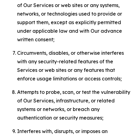
of Our Services or web sites or any systems,
networks, or technologies used to provide or
support them, except as explicitly permitted
under applicable law and with Our advance
written consent;
Circumvents, disables, or otherwise interferes
with any security-related features of the
Services or web sites or any features that
enforce usage limitations or access controls;
Attempts to probe, scan, or test the vulnerability
of Our Services, infrastructure, or related
systems or networks, or breach any
authentication or security measures;
Interferes with, disrupts, or imposes an