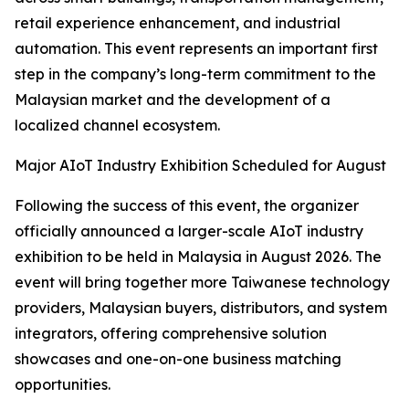
retail experience enhancement, and industrial
automation. This event represents an important first
step in the company’s long-term commitment to the
Malaysian market and the development of a
localized channel ecosystem.
Major AIoT Industry Exhibition Scheduled for August
Following the success of this event, the organizer
officially announced a larger-scale AIoT industry
exhibition to be held in Malaysia in August 2026. The
event will bring together more Taiwanese technology
providers, Malaysian buyers, distributors, and system
integrators, offering comprehensive solution
showcases and one-on-one business matching
opportunities.