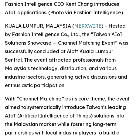
Fashion Intelligence CEO Kent Chang introduces
AIoT applications. (Photo via Fashion Intelligence)
KUALA LUMPUR, MALAYSIA (
MERXWIRE
) – Hosted
by Fashion Intelligence Co., Ltd., the “Taiwan AIoT
Solutions Showcase — Channel Matching Event” was
successfully concluded at Aloft Kuala Lumpur
Sentral. The event attracted professionals from
Malaysia’s technology, distribution, and various
industrial sectors, generating active discussions and
enthusiastic participation.
With “Channel Matching” as its core theme, the event
aimed to systematically introduce Taiwan’s leading
AIoT (Artificial Intelligence of Things) solutions into
the Malaysian market while fostering long-term
partnerships with local industry players to build a