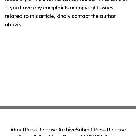
If you have any complaints or copyright issues
related to this article, kindly contact the author
above.
About
Press Release Archive
Submit Press Release