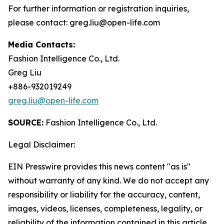
For further information or registration inquiries,
please contact: greg.liu@open-life.com
Media Contacts:
Fashion Intelligence Co., Ltd.
Greg Liu
+886-932019249
greg.liu@open-life.com
SOURCE:
Fashion Intelligence Co., Ltd.
Legal Disclaimer:
EIN Presswire provides this news content "as is"
without warranty of any kind. We do not accept any
responsibility or liability for the accuracy, content,
images, videos, licenses, completeness, legality, or
reliability of the information contained in this article.