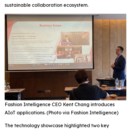
sustainable collaboration ecosystem.
Fashion Intelligence CEO Kent Chang introduces
AIoT applications. (Photo via Fashion Intelligence)
The technology showcase highlighted two key