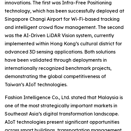
innovations. The first was Infra-Free Positioning
technology, which has been successfully deployed at
Singapore Changi Airport for Wi-Fi-based tracking
and intelligent crowd flow management. The second
was the AI-Driven LiDAR Vision system, currently
implemented within Hong Kong’s cultural district for
advanced 3D sensing applications. Both solutions
have been validated through deployments in
internationally recognized benchmark projects,
demonstrating the global competitiveness of
Taiwan’s AIoT technologies.
Fashion Intelligence Co., Ltd. stated that Malaysia is
one of the most strategically important markets in
Southeast Asia’s digital transformation landscape.
AIoT technologies present significant opportunities
across smart buildings, transportation management,