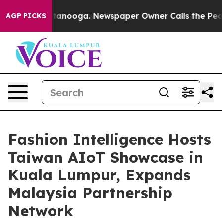
in Chattanooga. Newspaper Owner Calls the People Ab
AGP PICKS
Fashion Intelligence Hosts
Taiwan AIoT Showcase in
Kuala Lumpur, Expands
Malaysia Partnership
Network