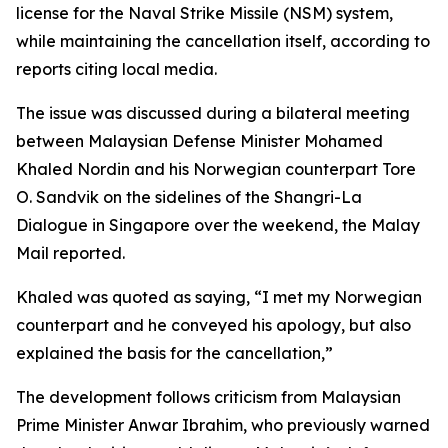
license for the Naval Strike Missile (NSM) system,
while maintaining the cancellation itself, according to
reports citing local media.
The issue was discussed during a bilateral meeting
between Malaysian Defense Minister Mohamed
Khaled Nordin and his Norwegian counterpart Tore
O. Sandvik on the sidelines of the Shangri-La
Dialogue in Singapore over the weekend, the Malay
Mail reported.
Khaled was quoted as saying, “I met my Norwegian
counterpart and he conveyed his apology, but also
explained the basis for the cancellation,”
The development follows criticism from Malaysian
Prime Minister Anwar Ibrahim, who previously warned