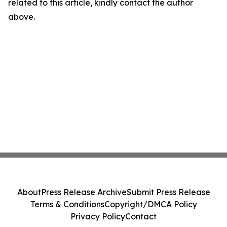
related to this article, kindly contact the author
above.
About
Press Release Archive
Submit Press Release
Terms & Conditions
Copyright/DMCA Policy
Privacy Policy
Contact