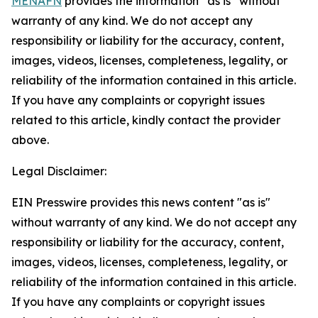
MENAFN
provides the information “as is” without
warranty of any kind. We do not accept any
responsibility or liability for the accuracy, content,
images, videos, licenses, completeness, legality, or
reliability of the information contained in this article.
If you have any complaints or copyright issues
related to this article, kindly contact the provider
above.
Legal Disclaimer:
EIN Presswire provides this news content "as is"
without warranty of any kind. We do not accept any
responsibility or liability for the accuracy, content,
images, videos, licenses, completeness, legality, or
reliability of the information contained in this article.
If you have any complaints or copyright issues