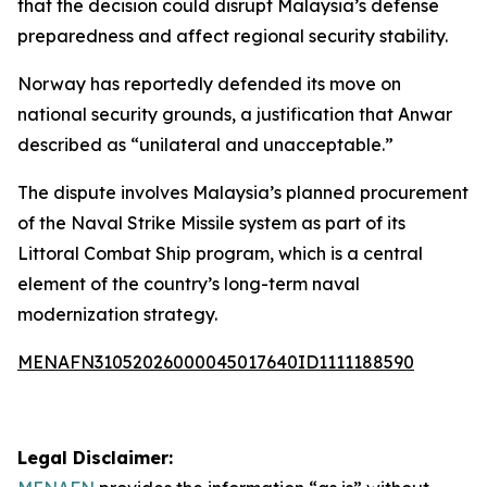
that the decision could disrupt Malaysia’s defense
preparedness and affect regional security stability.
Norway has reportedly defended its move on
national security grounds, a justification that Anwar
described as “unilateral and unacceptable.”
The dispute involves Malaysia’s planned procurement
of the Naval Strike Missile system as part of its
Littoral Combat Ship program, which is a central
element of the country’s long-term naval
modernization strategy.
MENAFN31052026000045017640ID1111188590
Legal Disclaimer: