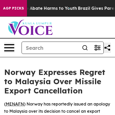
lion Fund to Abate Harms to Youth
Brazil Gives Parents
AGP PICKS
Norway Expresses Regret
to Malaysia Over Missile
Export Cancellation
(
MENAFN
) Norway has reportedly issued an apology
to Malaysia over its decision to cancel an export