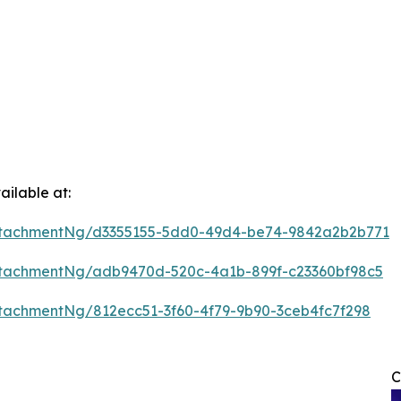
ilable at:
ttachmentNg/d3355155-5dd0-49d4-be74-9842a2b2b771
tachmentNg/adb9470d-520c-4a1b-899f-c23360bf98c5
tachmentNg/812ecc51-3f60-4f79-9b90-3ceb4fc7f298
C