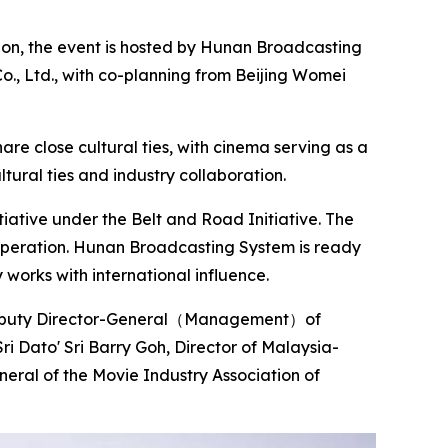
tion, the event is hosted by Hunan Broadcasting
o., Ltd., with co-planning from Beijing Womei
re close cultural ties, with cinema serving as a
tural ties and industry collaboration.
iative under the Belt and Road Initiative. The
ooperation. Hunan Broadcasting System is ready
 works with international influence.
, Deputy Director-General（Management）of
ri Dato' Sri Barry Goh, Director of Malaysia-
eral of the Movie Industry Association of