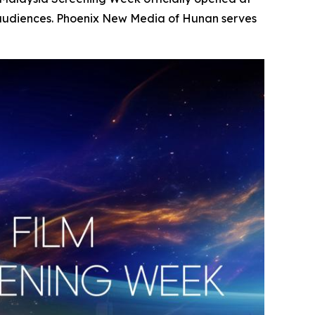
 audiences. Phoenix New Media of Hunan serves