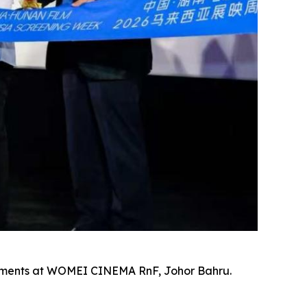
evements at WOMEI CINEMA RnF, Johor Bahru.