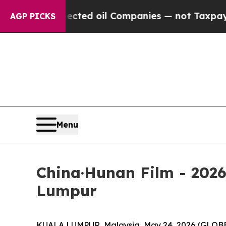
anies — not Taxpayers — the Chance to Cash in o
AGP PICKS
Menu
China·Hunan Film - 202
Lumpur
KUALA LUMPUR, Malaysia, May 24, 2026 (GLOBE 