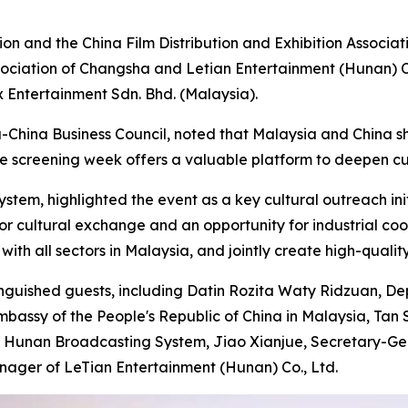
on and the China Film Distribution and Exhibition Associa
ssociation of Changsha and Letian Entertainment (Hunan) C
 Entertainment Sdn. Bhd. (Malaysia).
-China Business Council, noted that Malaysia and China sha
he screening week offers a valuable platform to deepen cul
tem, highlighted the event as a key cultural outreach init
or cultural exchange and an opportunity for industrial c
th all sectors in Malaysia, and jointly create high-quality
stinguished guests, including Datin Rozita Waty Ridzuan
bassy of the People's Republic of China in Malaysia, Tan S
of Hunan Broadcasting System, Jiao Xianjue, Secretary-Gen
ager of LeTian Entertainment (Hunan) Co., Ltd.