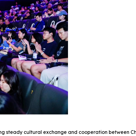
ring steady cultural exchange and cooperation between C