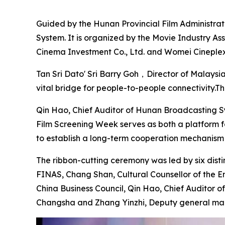
Guided by the Hunan Provincial Film Administrati
System. It is organized by the Movie Industry A
Cinema Investment Co., Ltd. and Womei Cineplex
Tan Sri Dato' Sri Barry Goh，Director of Malaysia
vital bridge for people-to-people connectivity.T
Qin Hao, Chief Auditor of Hunan Broadcasting Sys
Film Screening Week serves as both a platform f
to establish a long-term cooperation mechanism wi
The ribbon-cutting ceremony was led by six di
FINAS, Chang Shan, Cultural Counsellor of the Em
China Business Council, Qin Hao, Chief Auditor 
Changsha and Zhang Yinzhi, Deputy general man