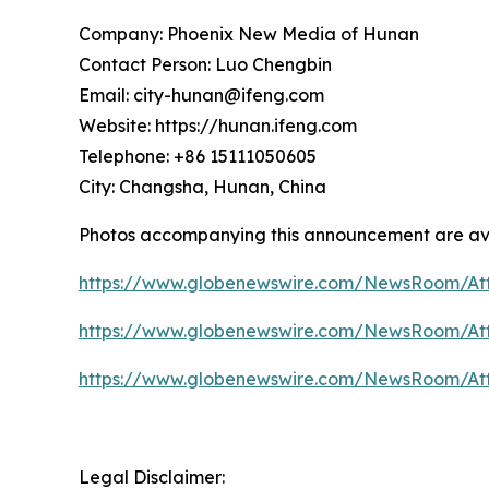
Company: Phoenix New Media of Hunan
Contact Person: Luo Chengbin
Email: city-hunan@ifeng.com
Website: https://hunan.ifeng.com
Telephone: +86 15111050605
City: Changsha, Hunan, China
Photos accompanying this announcement are ava
https://www.globenewswire.com/NewsRoom/A
https://www.globenewswire.com/NewsRoom/At
https://www.globenewswire.com/NewsRoom/At
Legal Disclaimer: