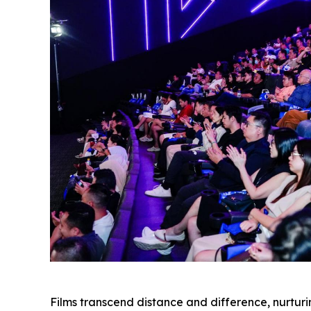
Films transcend distance and difference, nurtu