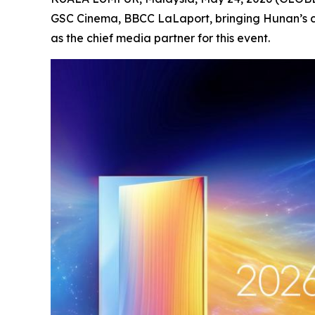
GSC Cinema, BBCC LaLaport, bringing Hunan’s c
as the chief media partner for this event.