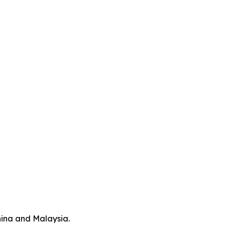
hina and Malaysia.