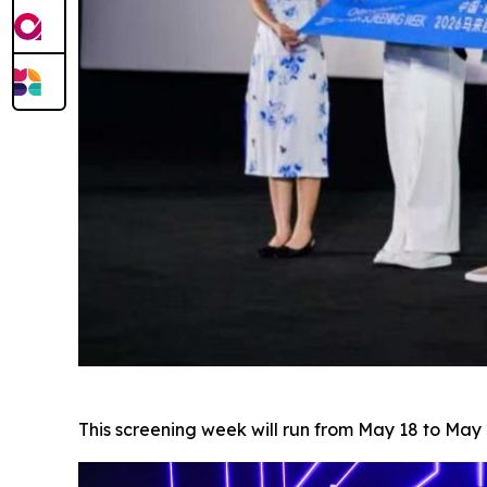
This screening week will run from May 18 to M