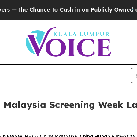
n Publicly Owned oil
Five Questions the US Gove
6 Malaysia Screening Week L
NEWSWIRE) -- On 18 May 2026, China·Hunan Film–2026 M