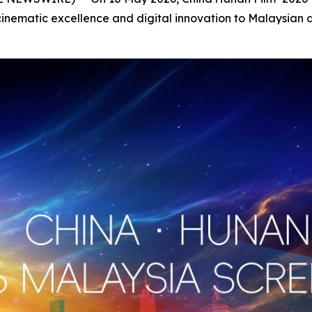
inematic excellence and digital innovation to Malaysian