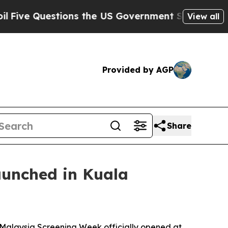
rnment Should Answer About Its Secretive Fron
View all
Provided by AGP
Share
aunched in Kuala
alaysia Screening Week officially opened at