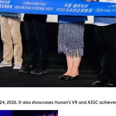
ay 24, 2026. It also showcases Hunan’s VR and AIGC achi