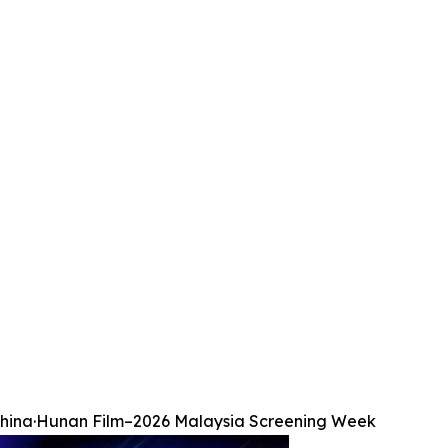
hina·Hunan Film–2026 Malaysia Screening Week