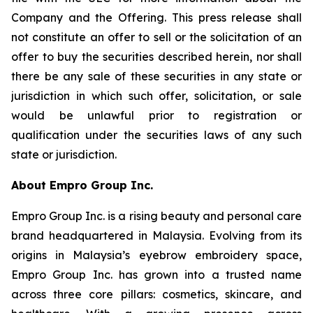
Company and the Offering. This press release shall
not constitute an offer to sell or the solicitation of an
offer to buy the securities described herein, nor shall
there be any sale of these securities in any state or
jurisdiction in which such offer, solicitation, or sale
would be unlawful prior to registration or
qualification under the securities laws of any such
state or jurisdiction.
About Empro Group Inc.
Empro Group Inc. is a rising beauty and personal care
brand headquartered in Malaysia. Evolving from its
origins in Malaysia’s eyebrow embroidery space,
Empro Group Inc. has grown into a trusted name
across three core pillars: cosmetics, skincare, and