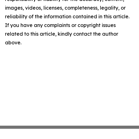
images, videos, licenses, completeness, legality, or
reliability of the information contained in this article.
If you have any complaints or copyright issues
related to this article, kindly contact the author
above.