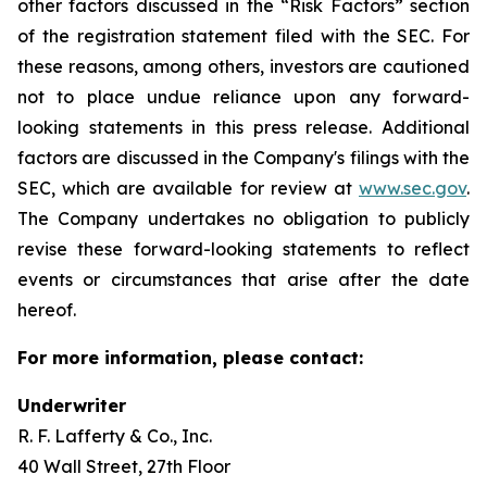
other factors discussed in the “Risk Factors” section
of the registration statement filed with the SEC. For
these reasons, among others, investors are cautioned
not to place undue reliance upon any forward-
looking statements in this press release. Additional
factors are discussed in the Company's filings with the
SEC, which are available for review at
www.sec.gov
.
The Company undertakes no obligation to publicly
revise these forward-looking statements to reflect
events or circumstances that arise after the date
hereof.
For more information, please contact:
Underwriter
R. F. Lafferty & Co., Inc.
40 Wall Street, 27th Floor