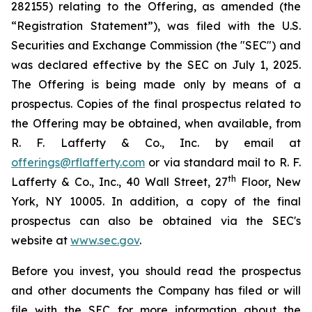
282155) relating to the Offering, as amended (the
“Registration Statement”), was filed with the U.S.
Securities and Exchange Commission (the "SEC") and
was declared effective by the SEC on July 1, 2025.
The Offering is being made only by means of a
prospectus. Copies of the final prospectus related to
the Offering may be obtained, when available, from
R. F. Lafferty & Co., Inc. by email at
offerings@rflafferty.com
or via standard mail to R. F.
th
Lafferty & Co., Inc., 40 Wall Street, 27
Floor, New
York, NY 10005. In addition, a copy of the final
prospectus can also be obtained via the SEC's
website at
www.sec.gov
.
Before you invest, you should read the prospectus
and other documents the Company has filed or will
file with the SEC for more information about the