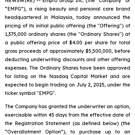
NEWSWIRE) -- Empro Group Inc. (the “Company” or
“EMPG”), a rising beauty and personal care brand
headquartered in Malaysia, today announced the
pricing of its initial public offering (the "Offering") of
1,375,000 ordinary shares (the "Ordinary Shares") at
a public offering price of $4.00 per share for total
gross proceeds of approximately $5,500,000, before
deducting underwriting discounts and other offering
expenses. The Ordinary Shares have been approved
for listing on the Nasdaq Capital Market and are
expected to begin trading on July 2, 2025, under the
ticker symbol "EMPG".
The Company has granted the underwriter an option,
exercisable within 45 days from the effective date of
the Registration Statement (as defined below) (the
“Overallotment Option”), to purchase up to an