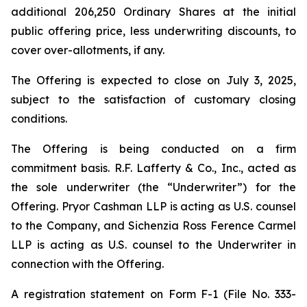
additional 206,250 Ordinary Shares at the initial
public offering price, less underwriting discounts, to
cover over-allotments, if any.
The Offering is expected to close on July 3, 2025,
subject to the satisfaction of customary closing
conditions.
The Offering is being conducted on a firm
commitment basis. R.F. Lafferty & Co., Inc., acted as
the sole underwriter (the “Underwriter”) for the
Offering. Pryor Cashman LLP is acting as U.S. counsel
to the Company, and Sichenzia Ross Ference Carmel
LLP is acting as U.S. counsel to the Underwriter in
connection with the Offering.
A registration statement on Form F-1 (File No. 333-