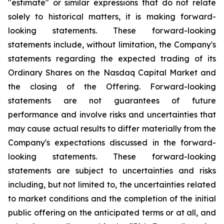
"estimate" or similar expressions that do not relate
solely to historical matters, it is making forward-
looking statements. These forward-looking
statements include, without limitation, the Company's
statements regarding the expected trading of its
Ordinary Shares on the Nasdaq Capital Market and
the closing of the Offering. Forward-looking
statements are not guarantees of future
performance and involve risks and uncertainties that
may cause actual results to differ materially from the
Company's expectations discussed in the forward-
looking statements. These forward-looking
statements are subject to uncertainties and risks
including, but not limited to, the uncertainties related
to market conditions and the completion of the initial
public offering on the anticipated terms or at all, and