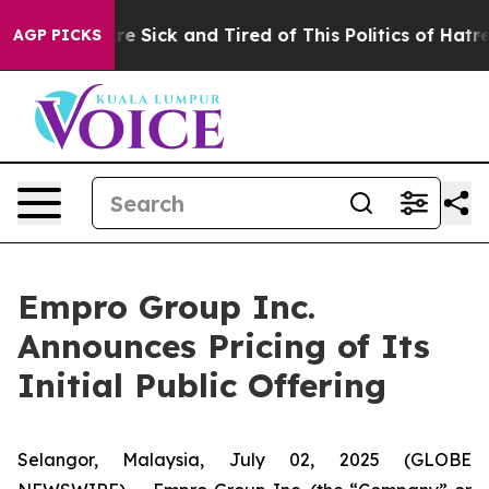
People Are Sick and Tired of This Politics of Hatred”
T
AGP PICKS
Empro Group Inc.
Announces Pricing of Its
Initial Public Offering
Selangor, Malaysia, July 02, 2025 (GLOBE