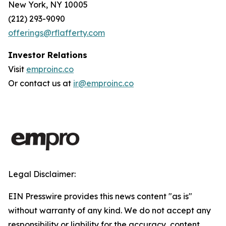
New York, NY 10005
(212) 293-9090
offerings@rflafferty.com
Investor Relations
Visit
emproinc.co
Or contact us at
ir@emproinc.co
Legal Disclaimer:
EIN Presswire provides this news content "as is"
without warranty of any kind. We do not accept any
responsibility or liability for the accuracy, content,