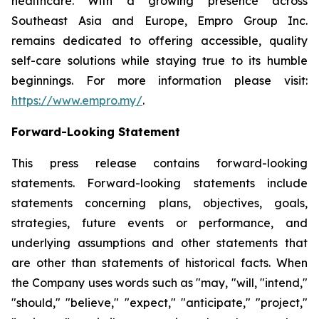
healthcare. With a growing presence across
Southeast Asia and Europe, Empro Group Inc.
remains dedicated to offering accessible, quality
self-care solutions while staying true to its humble
beginnings. For more information please visit:
https://www.empro.my/
.
Forward-Looking Statement
This press release contains forward-looking
statements. Forward-looking statements include
statements concerning plans, objectives, goals,
strategies, future events or performance, and
underlying assumptions and other statements that
are other than statements of historical facts. When
the Company uses words such as "may, "will, "intend,"
"should," "believe," "expect," "anticipate," "project,"