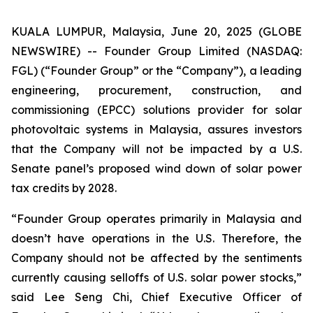
KUALA LUMPUR, Malaysia, June 20, 2025 (GLOBE
NEWSWIRE) -- Founder Group Limited (NASDAQ:
FGL) (“Founder Group” or the “Company”), a leading
engineering, procurement, construction, and
commissioning (EPCC) solutions provider for solar
photovoltaic systems in Malaysia, assures investors
that the Company will not be impacted by a U.S.
Senate panel’s proposed wind down of solar power
tax credits by 2028.
“Founder Group operates primarily in Malaysia and
doesn’t have operations in the U.S. Therefore, the
Company should not be affected by the sentiments
currently causing selloffs of U.S. solar power stocks,”
said Lee Seng Chi, Chief Executive Officer of