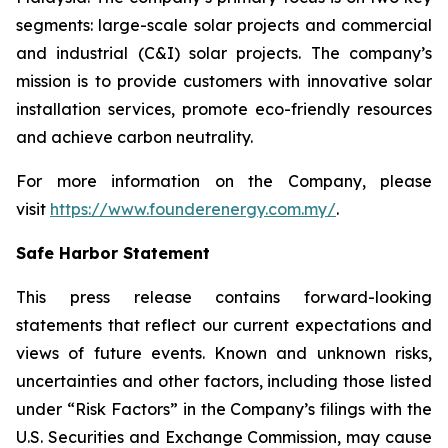
segments: large-scale solar projects and commercial
and industrial (C&I) solar projects. The company’s
mission is to provide customers with innovative solar
installation services, promote eco-friendly resources
and achieve carbon neutrality.
For more information on the Company, please
visit
https://www.founderenergy.com.my/
.
Safe Harbor Statement
This press release contains forward-looking
statements that reflect our current expectations and
views of future events. Known and unknown risks,
uncertainties and other factors, including those listed
under “Risk Factors” in the Company’s filings with the
U.S. Securities and Exchange Commission, may cause