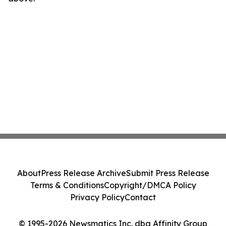
About
Press Release Archive
Submit Press Release
Terms & Conditions
Copyright/DMCA Policy
Privacy Policy
Contact
© 1995-2026 Newsmatics Inc. dba Affinity Group