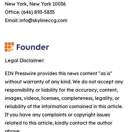
New York, New York 10036
Office: (646) 893-5835
Email: info@skylineccg.com
Legal Disclaimer:
EIN Presswire provides this news content "as is"
without warranty of any kind. We do not accept any
responsibility or liability for the accuracy, content,
images, videos, licenses, completeness, legality, or
reliability of the information contained in this article.
If you have any complaints or copyright issues
related to this article, kindly contact the author
above.