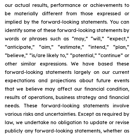
our actual results, performance or achievements to
be materially different from those expressed or
implied by the forward-looking statements. You can
identify some of these forward-looking statements by
words or phrases such as “may,” “will,” “expect,”
“anticipate,” “aim,” “estimate,” “intend,” “plan,”
“believe,” “is/are likely to,” “potential,” “continue” or
other similar expressions. We have based these
forward-looking statements largely on our current
expectations and projections about future events
that we believe may affect our financial condition,
results of operations, business strategy and financial
needs. These forward-looking statements involve
various risks and uncertainties. Except as required by
law, we undertake no obligation to update or revise
publicly any forward-looking statements, whether as