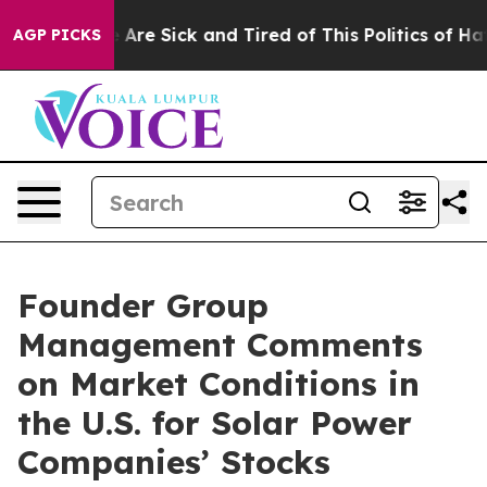
: “People Are Sick and Tired of This Politics of Hatre
AGP PICKS
Founder Group
Management Comments
on Market Conditions in
the U.S. for Solar Power
Companies’ Stocks