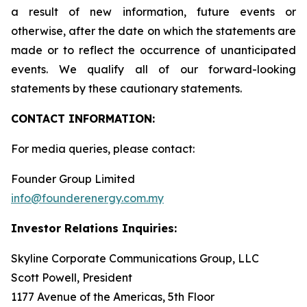
a result of new information, future events or
otherwise, after the date on which the statements are
made or to reflect the occurrence of unanticipated
events. We qualify all of our forward-looking
statements by these cautionary statements.
CONTACT INFORMATION:
For media queries, please contact:
Founder Group Limited
info@founderenergy.com.my
Investor Relations Inquiries:
Skyline Corporate Communications Group, LLC
Scott Powell, President
1177 Avenue of the Americas, 5th Floor