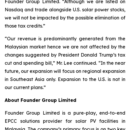
Founder Group Limited. “Although we are listed on
Nasdaq and trade alongside U.S. solar power stocks,
we will not be impacted by the possible elimination of
those tax credits.”
“Our revenue is predominantly generated from the
Malaysian market hence we are not affected by the
changes suggested by President Donald Trump’s tax
cut and spending bill,” Mr. Lee continued. “In the near
future, our expansion will focus on regional expansion
in Southeast Asia only. Expansion to the U.S. is not in
our current plans.”
About Founder Group Limited
Founder Group Limited is a pure-play, end-to-end
EPCC solutions provider for solar PV facilities in
Malaysia. The company’s primary focus is on two key