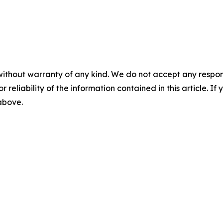
without warranty of any kind. We do not accept any responsib
r reliability of the information contained in this article. I
 above.