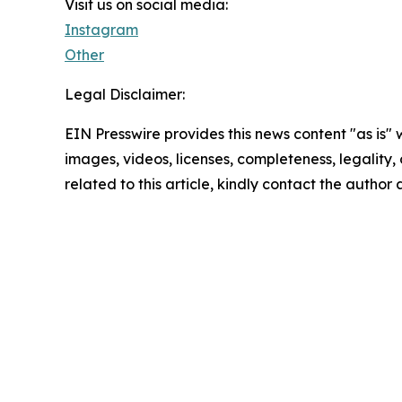
Visit us on social media:
Instagram
Other
Legal Disclaimer:
EIN Presswire provides this news content "as is" 
images, videos, licenses, completeness, legality, o
related to this article, kindly contact the author