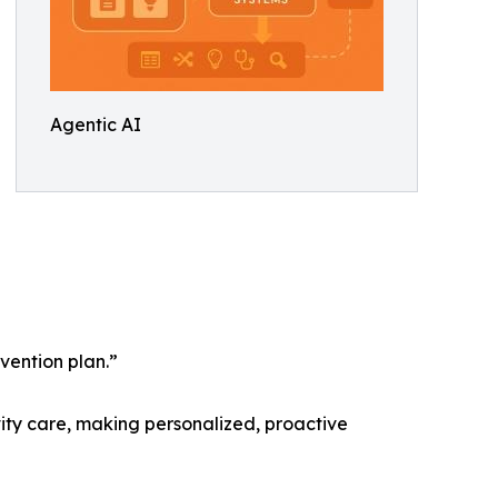
Agentic AI
vention plan.”
vity care, making personalized, proactive