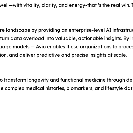
 well—with vitality, clarity, and energy-that ’s the real win
re landscape by providing an enterprise-level AI infrastruc
o turn data overload into valuable, actionable insights. 
uage models — Avio enables these organizations to proces
on, and deliver predictive and precise insights at scale.
 to transform longevity and functional medicine through de
e complex medical histories, biomarkers, and lifestyle dat