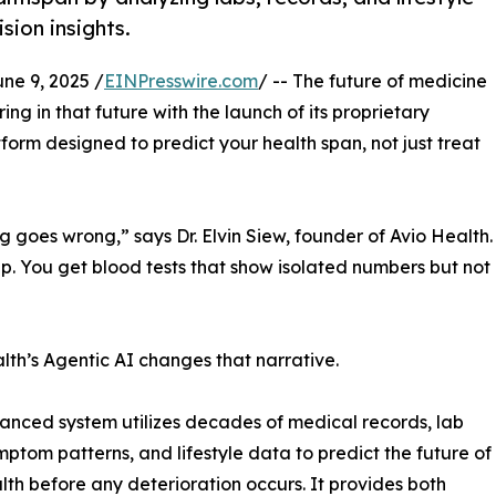
sion insights.
e 9, 2025 /
EINPresswire.com
/ -- The future of medicine
ering in that future with the launch of its proprietary
rm designed to predict your health span, not just treat
ng goes wrong,” says Dr. Elvin Siew, founder of Avio Health.
p. You get blood tests that show isolated numbers but not
lth’s Agentic AI changes that narrative.
anced system utilizes decades of medical records, lab
ymptom patterns, and lifestyle data to predict the future of
lth before any deterioration occurs. It provides both