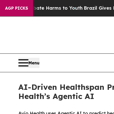
und to Abate Harms to Youth
Brazil Gives Parents
AGP PICKS
Menu
AI-Driven Healthspan Pr
Health’s Agentic AI
Avio Health uses Agentic AI to predict hea