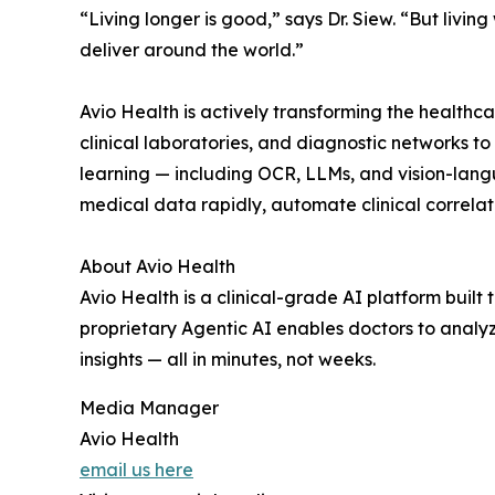
“Living longer is good,” says Dr. Siew. “But living
deliver around the world.”
Avio Health is actively transforming the healthca
clinical laboratories, and diagnostic networks t
learning — including OCR, LLMs, and vision-lang
medical data rapidly, automate clinical correlati
About Avio Health
Avio Health is a clinical-grade AI platform built
proprietary Agentic AI enables doctors to analyz
insights — all in minutes, not weeks.
Media Manager
Avio Health
email us here