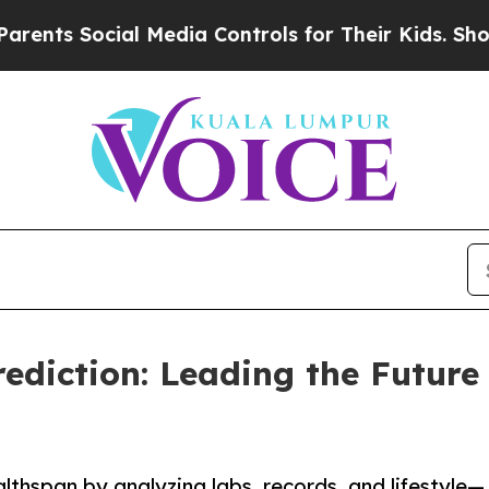
 Social Media Controls for Their Kids. Should the
ediction: Leading the Future 
lthspan by analyzing labs, records, and lifestyle—