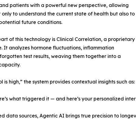
and patients with a powerful new perspective, allowing
 only to understand the current state of health but also to
potential future conditions.
art of this technology is Clinical Correlation, a proprietary
ve. It analyzes hormone fluctuations, inflammation
orgotten test results, weaving them together into a
capacity.
l is high,” the system provides contextual insights such as:
re’s what triggered it — and here’s your personalized inter
d data sources, Agentic AI brings true precision to longe