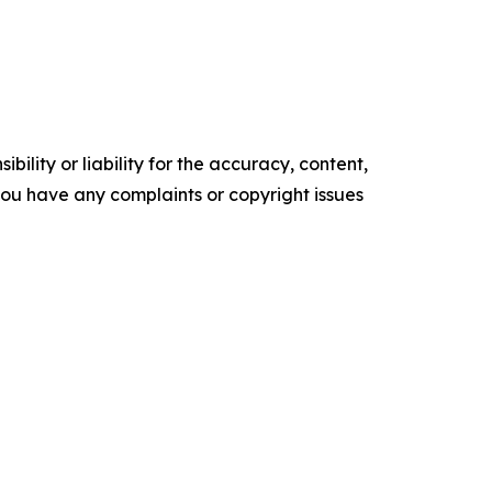
ility or liability for the accuracy, content,
f you have any complaints or copyright issues