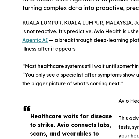
turning complex data into proactive, preci
KUALA LUMPUR, KUALA LUMPUR, MALAYSIA, Jun
is not reactive. It’s predictive. Avio Health is ush
Agentic AI
— a breakthrough deep-learning platfo
illness after it appears.
“Most healthcare systems still wait until somethi
“You only see a specialist after symptoms show u
the bigger picture of what’s coming next.”
Avio Hea
Healthcare waits for disease
This adv
to strike. Avio connects labs,
tests, s
scans, and wearables to
your hea