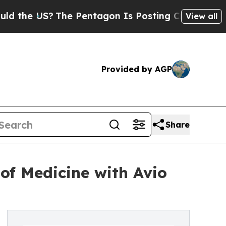
 US?
The Pentagon Is Posting Cryptic Biblical M
View all
Provided by AGP
Share
of Medicine with Avio