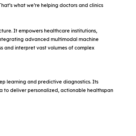
. That’s what we’re helping doctors and clinics
ture. It empowers healthcare institutions,
By integrating advanced multimodal machine
s and interpret vast volumes of complex
ep learning and predictive diagnostics. Its
a to deliver personalized, actionable healthspan