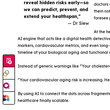
reveal hidden risks early—so
doctors 
we can predict, prevent, and
them not
extend your healthspan,”
foresee 
— Dr Siew
At the he
AI engine that acts like a digital health detecti
markers, cardiovascular metrics, and even long-f
timeline of your biological aging and functional 
Instead of generic warnings like “Your cholestero
“Your cardiovascular aging risk is increasing. He
By using AI to connect the dots across fragmente
healthcare finally scalable.