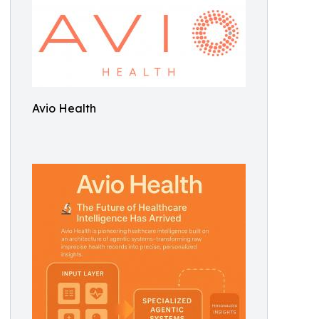
Avio Health